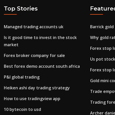
Top Stories
Feature
Managed trading accounts uk
Barrick gold
Is it good time to invest in the stock
Why gold rat
market
Forex stop l
Forex broker company for sale
Us pot stock
Best forex demo account south africa
Forex stop l
P&l global trading
Gold mini co
Heiken ashi day trading strategy
Trade empow
How to use tradingview app
Trading fore
10 bytecoin to usd
Archer dani