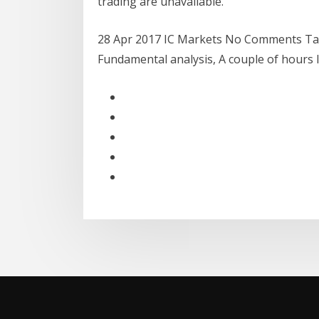
trading are unavailable.
28 Apr 2017 IC Markets No Comments Tags
Fundamental analysis, A couple of hours 