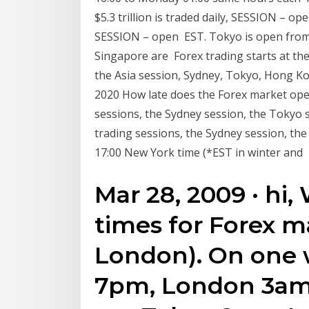
$5.3 trillion is traded daily, SESSION –
SESSION – open EST. Tokyo is open from 
Singapore are Forex trading starts at th
the Asia session, Sydney, Tokyo, Hong K
2020 How late does the Forex market ope
sessions, the Sydney session, the Tokyo
trading sessions, the Sydney session, t
17:00 New York time (*EST in winter and
Mar 28, 2009 · hi
times for Forex m
London). On one w
7pm, London 3am 