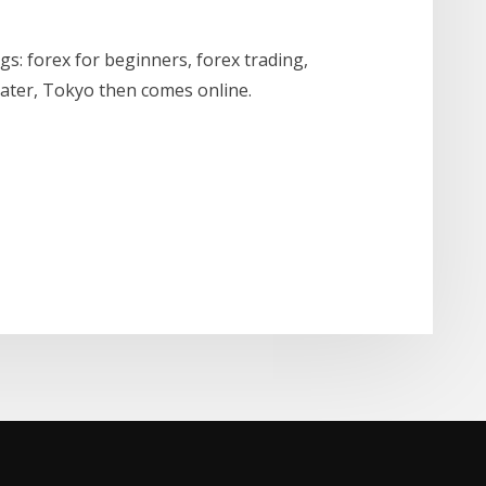
: forex for beginners, forex trading,
later, Tokyo then comes online.