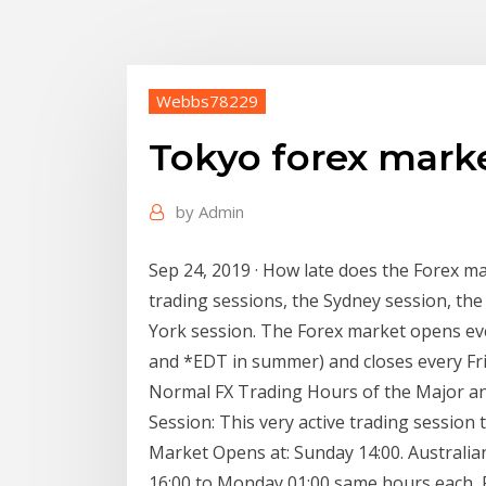
Webbs78229
Tokyo forex mark
by
Admin
Sep 24, 2019 · How late does the Forex m
trading sessions, the Sydney session, th
York session. The Forex market opens ev
and *EDT in summer) and closes every Fri
Normal FX Trading Hours of the Major a
Session: This very active trading session
Market Opens at: Sunday 14:00. Australia
16:00 to Monday 01:00 same hours each 