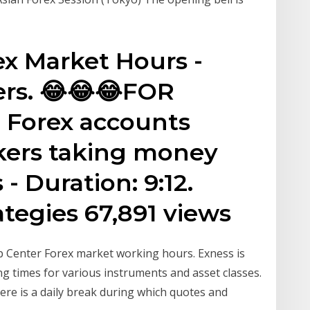
ex Market Hours -
ers. 😂😂😂FOR
Forex accounts
okers taking money
 - Duration: 9:12.
ategies 67,891 views
p Center Forex market working hours. Exness is
ng times for various instruments and asset classes.
ere is a daily break during which quotes and